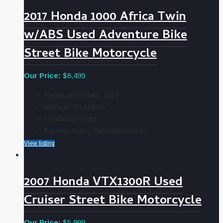
2017 Honda 1000 Africa Twin
w/ABS Used Adventure Bike
Street Bike Motorcycle
Our Price:
$8,499
Registration date:
2017
Mileage:
20,319
mi
Condition:
Used
Exterior Color:
Red/White/Blue
View listing
2007 Honda VTX1300R Used
Cruiser Street Bike Motorcycle
Our Price:
$5,999