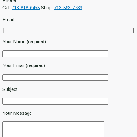
Phone:
Cel:
713-818-6458
Shop:
713-863-7733
Email:
Your Name (required)
Your Email (required)
Subject
Your Message