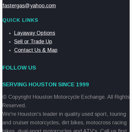
fastergas@yahoo.com
QUICK LINKS
Layaway Options
Sell or Trade Up
Contact Us & Map
FOLLOW US
SERVING HOUSTON SINCE 1999
© Copyright Houston Motorcycle Exchange. All Rights
Reserved.
We're Houston's leader in quality used sport, touring
and cruiser motorcycles, dirt bikes, motocross racing
bikes, dual-sport motorcycles and ATV's. Call us first