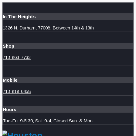
In The Heights
1326 N. Durham, 77008; Between 14th & 13th
Shop
713-863-7733
Mobile
713-818-6458
Hours
Tue-Fri: 9-5:30; Sat: 9-4; Closed Sun. & Mon.