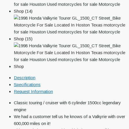
Description
Specifications
Request Information
Classic touring / cruiser with 6 cylinder 1500cc legendary
engine
We had a customer tell us he knows of a Valkyrie with over
600,000 miles on it!