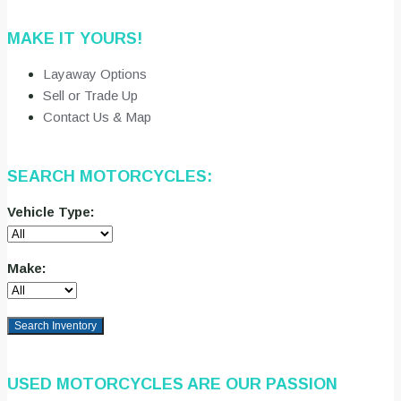
MAKE IT YOURS!
Layaway Options
Sell or Trade Up
Contact Us & Map
SEARCH MOTORCYCLES:
Vehicle Type:
Make:
Search Inventory
USED MOTORCYCLES ARE OUR PASSION