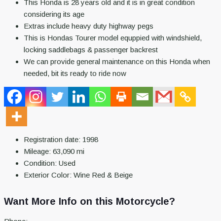
This Honda is 28 years old and it is in great condition
considering its age
Extras include heavy duty highway pegs
This is Hondas Tourer model equppied with windshield,
locking saddlebags & passenger backrest
We can provide general maintenance on this Honda when
needed, bit its ready to ride now
Registration date:
1998
Mileage:
63,090
mi
Condition:
Used
Exterior Color:
Wine Red & Beige
Want More Info on this Motorcycle?