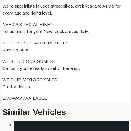
We're specialists in used street bikes, dirt bikes, and ATV's for
every age and riding level.
NEED A SPECIAL BIKE?
Let us find it for you! New stock arrives daily.
WE BUY USED MOTORCYCLES
Running or not.
WE SELL CONSIGNMENT
Call us if you're ready to sell or trade up.
WE SHIP MOTORCYCLES
Call for details.
LAYAWAY AVAILABLE
Similar Vehicles