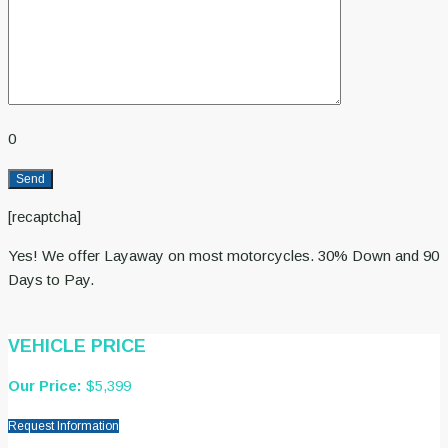
0
[recaptcha]
Yes! We offer Layaway on most motorcycles. 30% Down and 90
Days to Pay.
VEHICLE PRICE
Our Price:
$5,399
Request Information