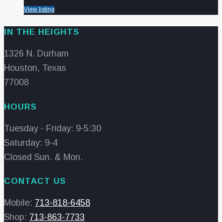
View listing
IN THE HEIGHTS
1326 N. Durham
Houston, Texas
77008
HOURS
Tuesday - Friday: 9-5:30
Saturday: 9-4
Closed Sun. & Mon.
CONTACT US
Mobile:
713-818-6458
Shop:
713-863-7733