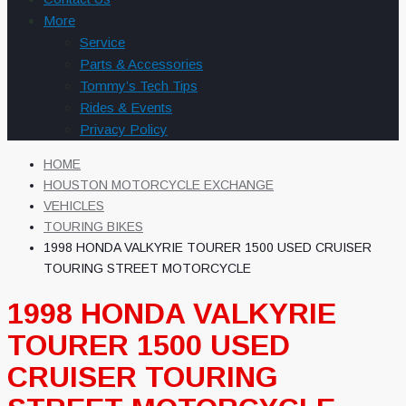
More
Service
Parts & Accessories
Tommy’s Tech Tips
Rides & Events
Privacy Policy
HOME
HOUSTON MOTORCYCLE EXCHANGE
VEHICLES
TOURING BIKES
1998 HONDA VALKYRIE TOURER 1500 USED CRUISER
TOURING STREET MOTORCYCLE
1998 HONDA VALKYRIE
TOURER 1500 USED
CRUISER TOURING