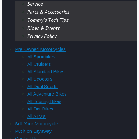
Service
Parts & Accessories
Tommy’s Tech Tips
Rides & Events
Privacy Policy
Pre-Owned Motorcycles
All Sportbikes
All Cruisers
All Standard Bikes
All Scooters
All Dual Sports
All Adventure Bikes
All Touring Bikes
All Dirt Bikes
All ATV’s
Sell Your Motorcycle
Put it on Layaway
Contact Us