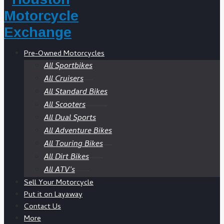
Pre-Owned Motorcycles
All Sportbikes
All Cruisers
All Standard Bikes
All Scooters
All Dual Sports
All Adventure Bikes
All Touring Bikes
All Dirt Bikes
All ATV’s
Sell Your Motorcycle
Put it on Layaway
Contact Us
More