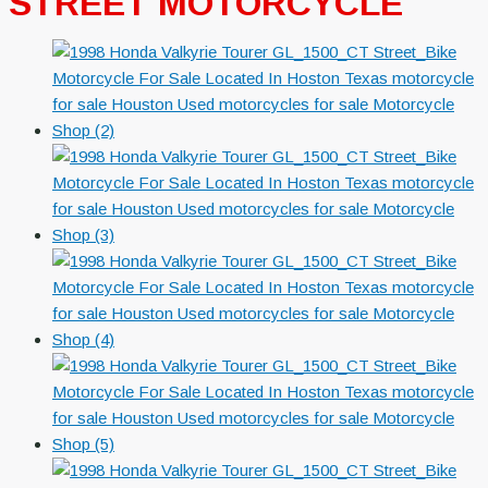
STREET MOTORCYCLE