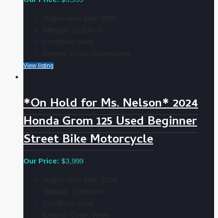
Registration date:
2007
Mileage:
21,300
mi
Condition:
Used
Exterior Color:
Champagne
View listing
*On Hold for Ms. Nelson* 2024
Honda Grom 125 Used Beginner
Street Bike Motorcycle
Our Price:
$3,999
Registration date:
2024
Mileage:
13,660
mi
Condition:
Used
Exterior Color:
White