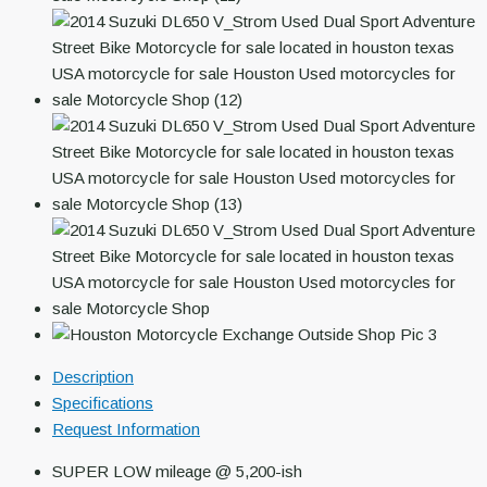
Description
Specifications
Request Information
SUPER LOW mileage @ 5,200-ish