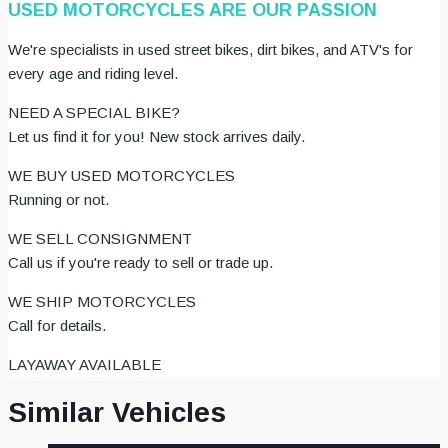
USED MOTORCYCLES ARE OUR PASSION
We're specialists in used street bikes, dirt bikes, and ATV's for
every age and riding level.
NEED A SPECIAL BIKE?
Let us find it for you! New stock arrives daily.
WE BUY USED MOTORCYCLES
Running or not.
WE SELL CONSIGNMENT
Call us if you're ready to sell or trade up.
WE SHIP MOTORCYCLES
Call for details.
LAYAWAY AVAILABLE
Similar Vehicles