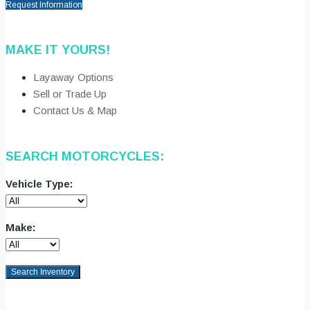
Request Information
MAKE IT YOURS!
Layaway Options
Sell or Trade Up
Contact Us & Map
SEARCH MOTORCYCLES:
Vehicle Type:
Make:
Search Inventory