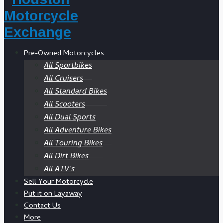
Pre-Owned Motorcycles
All Sportbikes
All Cruisers
All Standard Bikes
All Scooters
All Dual Sports
All Adventure Bikes
All Touring Bikes
All Dirt Bikes
All ATV’s
Sell Your Motorcycle
Put it on Layaway
Contact Us
More