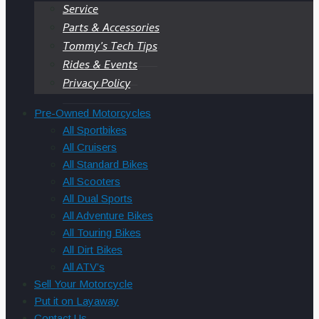
Service
Parts & Accessories
Tommy’s Tech Tips
Rides & Events
Privacy Policy
Pre-Owned Motorcycles
All Sportbikes
All Cruisers
All Standard Bikes
All Scooters
All Dual Sports
All Adventure Bikes
All Touring Bikes
All Dirt Bikes
All ATV’s
Sell Your Motorcycle
Put it on Layaway
Contact Us