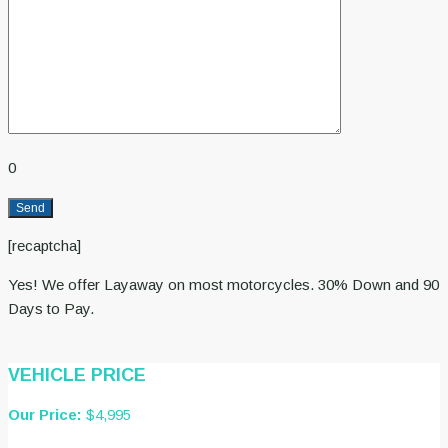
0
[recaptcha]
Yes! We offer Layaway on most motorcycles. 30% Down and 90
Days to Pay.
VEHICLE PRICE
Our Price:
$4,995