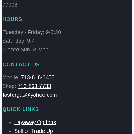
77008
HOURS
Tuesday - Friday: 9-5:30
Saturday: 9-4
Closed Sun. & Mon.
CONTACT US
Mobile:
713-818-6458
Shop:
713-863-7733
fastergas@yahoo.com
QUICK LINKS
Layaway Options
Sell or Trade Up