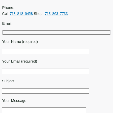
Phone:
Cel:
713-818-6458
Shop:
713-863-7733
Email:
Your Name (required)
Your Email (required)
Subject
Your Message