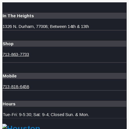
In The Heights
1326 N. Durham, 77008; Between 14th & 13th
Shop
713-863-7733
Mobile
713-818-6458
Hours
Tue-Fri: 9-5:30; Sat: 9-4; Closed Sun. & Mon.