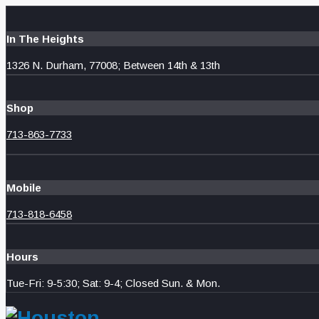
In The Heights
1326 N. Durham, 77008; Between 14th & 13th
Shop
713-863-7733
Mobile
713-818-6458
Hours
Tue-Fri: 9-5:30; Sat: 9-4; Closed Sun. & Mon.