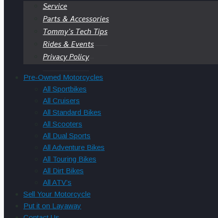
Service
Parts & Accessories
Tommy’s Tech Tips
Rides & Events
Privacy Policy
Pre-Owned Motorcycles
All Sportbikes
All Cruisers
All Standard Bikes
All Scooters
All Dual Sports
All Adventure Bikes
All Touring Bikes
All Dirt Bikes
All ATV’s
Sell Your Motorcycle
Put it on Layaway
Contact Us