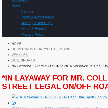
More
Service
Parts & Accessories
Tommy’s Tech Tips
Rides & Events
Privacy Policy
HOME
HOUSTON MOTORCYCLE EXCHANGE
VEHICLES
DUAL SPORTS
*IN LAYAWAY FOR MR. COLLINS* 2016 KAWASAKI KLR650
*IN LAYAWAY FOR MR. COL
STREET LEGAL ON/OFF R