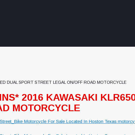
 USED DUAL SPORT STREET LEGAL ON/OFF ROAD MOTORCYCLE
LINS* 2016 KAWASAKI KLR6
OAD MOTORCYCLE