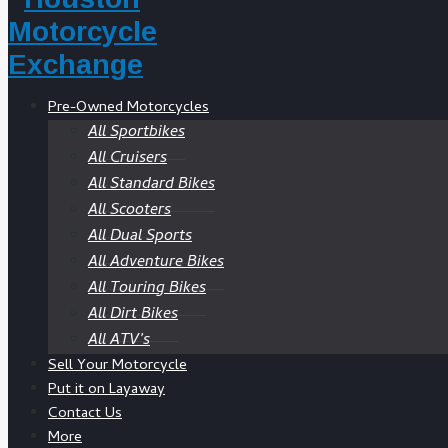
Pre-Owned Motorcycles
All Sportbikes
All Cruisers
All Standard Bikes
All Scooters
All Dual Sports
All Adventure Bikes
All Touring Bikes
All Dirt Bikes
All ATV’s
Sell Your Motorcycle
Put it on Layaway
Contact Us
More