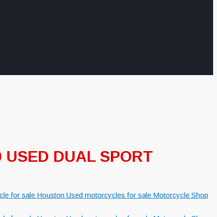
50 USED DUAL SPORT